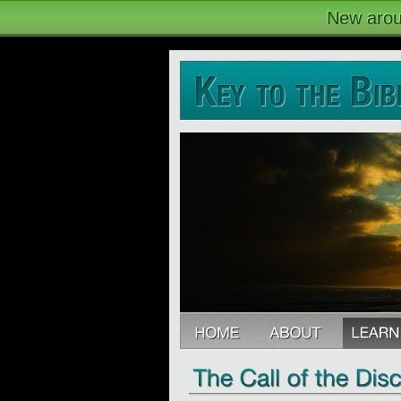
New arou