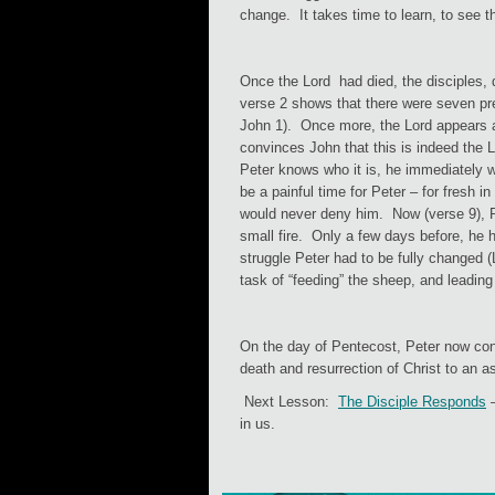
change. It takes time to learn, to see 
Once the Lord had died, the disciples, 
verse 2 shows that there were seven pres
John 1). Once more, the Lord appears a
convinces John that this is indeed the
Peter knows who it is, he immediately wa
be a painful time for Peter – for fresh 
would never deny him. Now (verse 9), Pet
small fire. Only a few days before, he 
struggle Peter had to be fully changed 
task of “feeding” the sheep, and leading
On the day of Pentecost, Peter now con
death and resurrection of Christ to an
Next Lesson:
The Disciple Responds
–
in us.