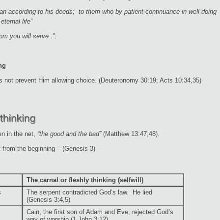
man according to his deeds; to them who by patient continuance in well doing
eternal life”
m you will serve..”
:
ng
s not prevent Him allowing choice. (Deuteronomy 30:19; Acts 10:34,35)
en in the net,
“the good and the bad”
(Matthew 13:47,48).
 from the beginning – (Genesis 3)
The carnal or fleshly thinking (selfwill)
s
The serpent contradicted God’s law. He lied
(Genesis 3:4,5)
Cain, the first son of Adam and Eve, rejected God’s
way of worship (1 John 3:12)