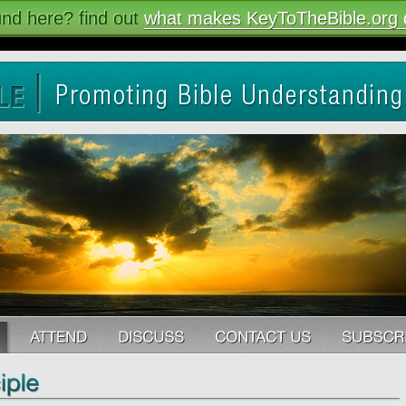
nd here? find out
what makes KeyToTheBible.org d