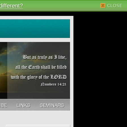
ifferent?