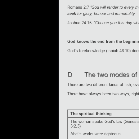
Romans 2:7
“God will render to every 
seek
for glory, honour and immortality – 
Joshua 24:15
“Choose you this day who
God knows the end from the beginni
God’s foreknowledge (Isaiah 46:10) doe
There are two different kinds of fish, ev
There have always been two ways, right
The spiritual thinking
The woman spoke God’s law (Genesi
3:2,3)
Abel’s works were righteous