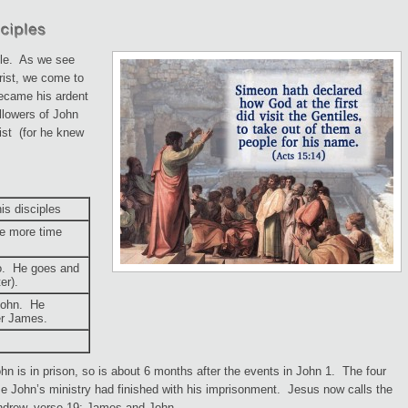
ple. As we see
rist, we come to
ecame his ardent
ollowers of John
ist (for he knew
is disciples
e more time
wo. He goes and
er).
 John. He
er James.
hn is in prison, so is about 6 months after the events in John 1. The four
e John’s ministry had finished with his imprisonment. Jesus now calls the
ndrew, verse 19: James and John