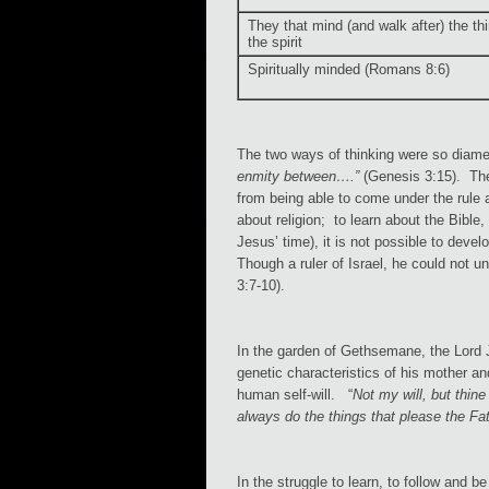
They that mind (and walk after) the th
the spirit
Spiritually minded (Romans 8:6)
The two ways of thinking were so diamet
enmity between….”
(Genesis 3:15). The 
from being able to come under the rule 
about religion; to learn about the Bible, 
Jesus’ time), it is not possible to deve
Though a ruler of Israel, he could not 
3:7-10).
In the garden of Gethsemane, the Lord Je
genetic characteristics of his mother an
human self-will. “
Not my will, but thine
always do the things that please the Fat
In the struggle to learn, to follow and b