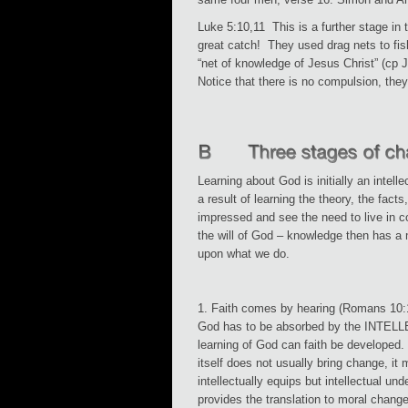
Luke 5:10,11 This is a further stage in t
great catch! They used drag nets to fi
“net of knowledge of Jesus Christ” (cp
Notice that there is no compulsion, they
Learning about God is initially an intell
a result of learning the theory, the facts
impressed and see the need to live in c
the will of God – knowledge then has a 
upon what we do.
1. Faith comes by hearing (Romans 10:
God has to be absorbed by the INTEL
learning of God can faith be developed
itself does not usually bring change, it 
intellectually equips but intellectual un
provides the translation to moral change