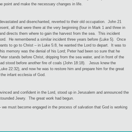
the point and make the necessary changes in life.
devastated and disenchanted, reverted to their old occupation. John 21
ent, all that were there at the very beginning (four in Mark 1 and three in
nd directs them where to gain the harvest from the sea. This incident
 Lord. He remembered a similar incident three years before (Luke 5). Once
nts to go to Christ – in Luke 5:8, he wanted the Lord to depart. It was to
in his memory was the denial of his Lord; Peter had been so sure that he
er stands before Christ, dripping from the sea water, and in front of the
had stood before another fire of coals (John 18:18). Jesus knew the
(Luke 22:32), and now he was to restore him and prepare him for the great
 the infant ecclesia of God.
vinced and confident in the Lord, stood up in Jerusalem and announced the
 astounded Jewry. The great work had begun.
 we must become engaged in the process of salvation that God is working