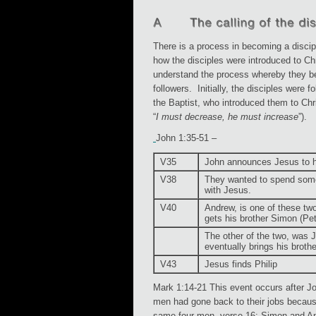
There is a process in becoming a disci
how the disciples were introduced to Ch
understand the process whereby they b
followers. Initially, the disciples were f
the Baptist, who introduced them to Chr
“
I must decrease, he must increase
”).
John 1:35-51 –
V35
John announces Jesus to h
V38
They wanted to spend som
with Jesus.
V40
Andrew, is one of these t
gets his brother Simon (Pet
The other of the two, was
eventually brings his broth
V43
Jesus finds Philip
Mark 1:14-21 This event occurs after Jo
men had gone back to their jobs becaus
same four men, verse 16: Simon and A