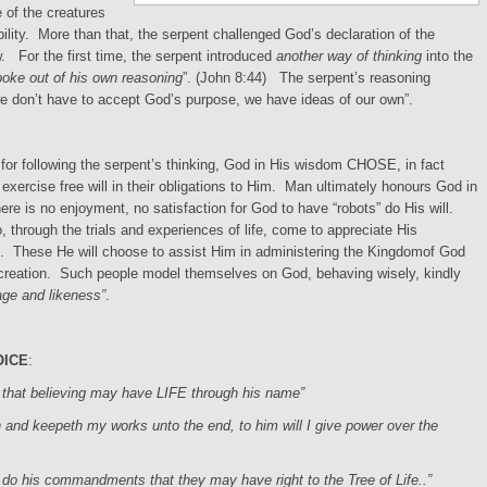
 of the creatures
ility. More than that, the serpent challenged God’s declaration of the
 For the first time, the serpent introduced
another way of thinking
into the
poke out of his own reasoning
”. (John 8:44) The serpent’s reasoning
we don’t have to accept God’s purpose, we have ideas of our own”.
for following the serpent’s thinking, God in His wisdom CHOSE, in fact
 exercise free will in their obligations to Him. Man ultimately honours God in
re is no enjoyment, no satisfaction for God to have “robots” do His will.
hrough the trials and experiences of life, come to appreciate His
. These He will choose to assist Him in administering the Kingdomof God
 creation. Such people model themselves on God, behaving wisely, kindly
ge and likeness”
.
OICE
:
d that believing may have LIFE through his name”
 and keepeth my works unto the end, to him will I give power over the
 do his commandments that they may have right to the Tree of Life..”