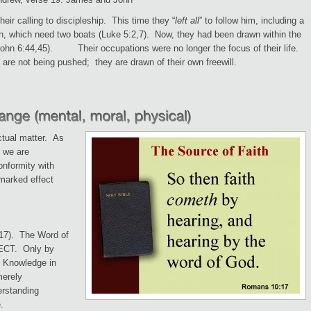
heir calling to discipleship. This time they “
left all
” to follow him, including a
sh, which need two boats (Luke 5:2,7). Now, they had been drawn within the
 John 6:44,45). Their occupations were no longer the focus of their life.
 are not being pushed; they are drawn of their own freewill.
ectual matter. As
, we are
onformity with
marked effect
17). The Word of
LECT. Only by
. Knowledge in
merely
derstanding
.