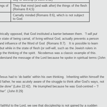
ings of
They that mind (and walk after) the things of the flesh
(Romans 8:4,5)
Carnally minded (Romans 8:6), which is not subject
to God.
rically opposed, that God instituted a barrier between them.
“I will put
state of being carnal, of living without God, actually prevents a person
and influence of the Word of God (Romans 8:7). It is possible to learn
but while in the state of flesh (or self-will, such as the Jewish rulers in
lop the thinking of the spirit. Nicodemus was a classic example of this.
understand the message of the Lord because he spoke in spiritual terms (John
sus had to ‘do battle’ within his own thinking. Inheriting within himself the
d father, he was acutely aware of the struggle to think after God’s ways, not
 be done”
(Luke 22:42). He triumphed because he was God-centred –
“I
her”.
(John 8:29)
e faithful to the Lord, we see that discipleship is not gained by a sudden