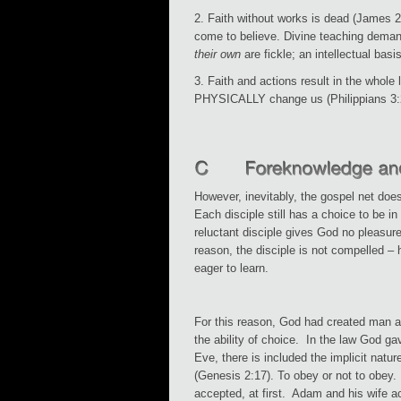
2. Faith without works is dead (James 
come to believe. Divine teaching dem
their own
are fickle; an intellectual basi
3. Faith and actions result in the whole 
PHYSICALLY change us (Philippians 3:
However, inevitably, the gospel net does
Each disciple still has a choice to be in
reluctant disciple gives God no pleasure
reason, the disciple is not compelled – h
eager to learn.
For this reason, God had created man 
the ability of choice. In the law God g
Eve, there is included the implicit natur
(Genesis 2:17). To obey or not to obey
accepted, at first. Adam and his wife a