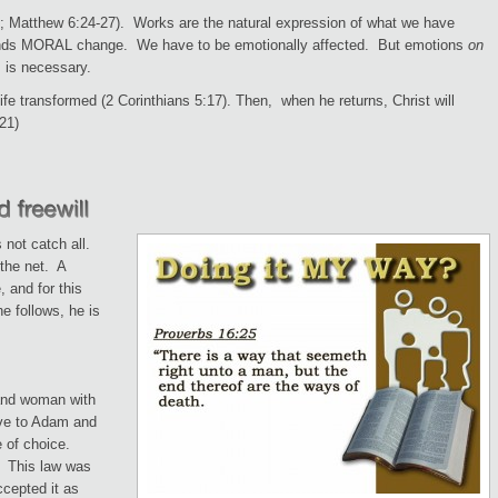
2; Matthew 6:24-27). Works are the natural expression of what we have
ands MORAL change. We have to be emotionally affected. But emotions
on
s is necessary.
life transformed (2 Corinthians 5:17). Then, when he returns, Christ will
21)
 not catch all.
 the net. A
, and for this
e follows, he is
and woman with
ave to Adam and
e of choice.
. This law was
ccepted it as