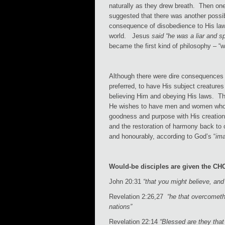
naturally as they drew breath. Then one
suggested that there was another possib
consequence of disobedience to His law.
world. Jesus
said “he was a liar and s
became the first kind of philosophy – “
Although there were dire consequences 
preferred, to have His subject creatures
believing Him and obeying His laws. The
He wishes to have men and women who, t
goodness and purpose with His creation
and the restoration of harmony back to
and honourably, according to God’s “
ima
Would-be disciples are given the CH
John 20:31
“that you might believe, an
Revelation 2:26,27
“he that overcometh
nations”
Revelation 22:14
“Blessed are they that