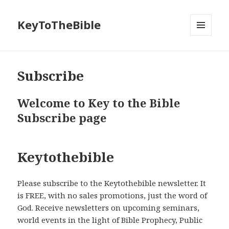
KeyToTheBible
MENU
AND
WIDGETS
Subscribe
Welcome to Key to the Bible
Subscribe page
Keytothebible
Please subscribe to the Keytothebible newsletter. It
is FREE, with no sales promotions, just the word of
God. Receive newsletters on upcoming seminars,
world events in the light of Bible Prophecy, Public