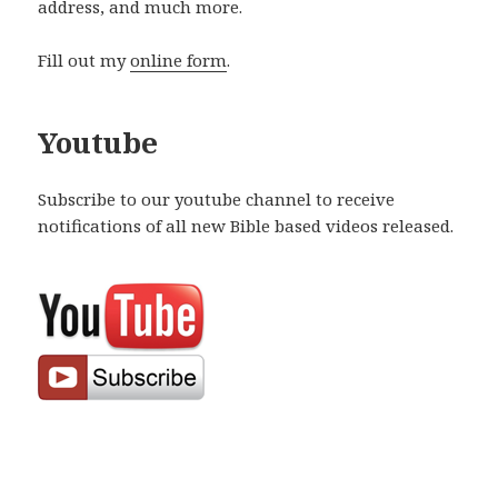
address, and much more.
Fill out my
online form
.
Youtube
Subscribe to our youtube channel to receive
notifications of all new Bible based videos released.