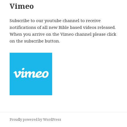
Vimeo
Subscribe to our youtube channel to receive
notifications of all new Bible based videos released.
When you arrive on the Vimeo channel please click
on the subscribe button.
Proudly powered by WordPress