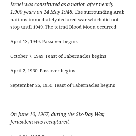
Israel was constituted as a nation after nearly
1,900 years on 14 May 1948.
The surrounding Arab
nations immediately declared war which did not
stop until 1949. The tetrad Blood Moon occurred:
April 13, 1949: Passover begins
October 7, 1949: Feast of Tabernacles begins
April 2, 1950: Passover begins
September 26, 1950: Feast of Tabernacles begins
On June 10, 1967, during the Six-Day War,
Jerusalem was recaptured.