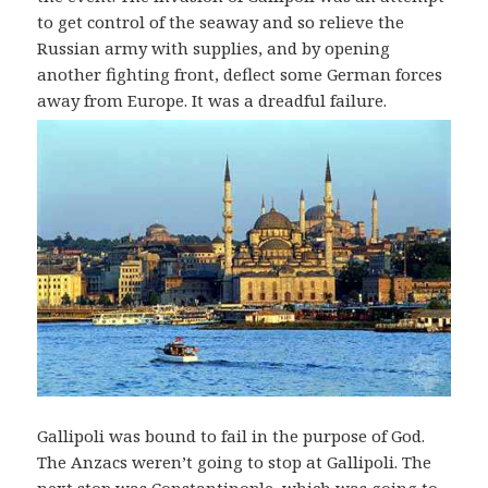
to get control of the seaway and so relieve the
Russian army with supplies, and by opening
another fighting front, deflect some German forces
away from Europe. It was a dreadful failure.
Gallipoli was bound to fail in the purpose of God.
The Anzacs weren’t going to stop at Gallipoli. The
next stop was Constantinople, which was going to