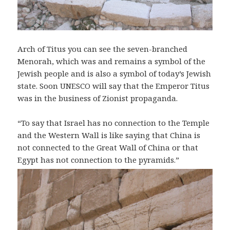
Arch of Titus you can see the seven-branched
Menorah, which was and remains a symbol of the
Jewish people and is also a symbol of today’s Jewish
state. Soon UNESCO will say that the Emperor Titus
was in the business of Zionist propaganda.
“To say that Israel has no connection to the Temple
and the Western Wall is like saying that China is
not connected to the Great Wall of China or that
Egypt has not connection to the pyramids.”