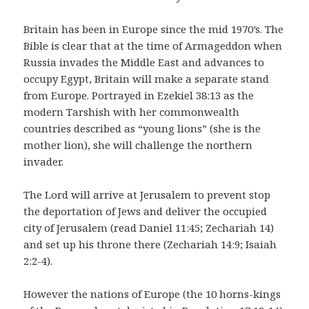
Britain has been in Europe since the mid 1970’s. The
Bible is clear that at the time of Armageddon when
Russia invades the Middle East and advances to
occupy Egypt, Britain will make a separate stand
from Europe. Portrayed in Ezekiel 38:13 as the
modern Tarshish with her commonwealth
countries described as “young lions” (she is the
mother lion), she will challenge the northern
invader.
The Lord will arrive at Jerusalem to prevent stop
the deportation of Jews and deliver the occupied
city of Jerusalem (read Daniel 11:45; Zechariah 14)
and set up his throne there (Zechariah 14:9; Isaiah
2:2-4).
However the nations of Europe (the 10 horns-kings