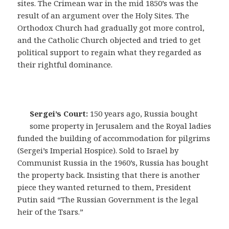
sites. The Crimean war in the mid 1850’s was the
result of an argument over the Holy Sites. The
Orthodox Church had gradually got more control,
and the Catholic Church objected and tried to get
political support to regain what they regarded as
their rightful dominance.
Sergei’s Court:
150 years ago, Russia bought
some property in Jerusalem and the Royal ladies
funded the building of accommodation for pilgrims
(Sergei’s Imperial Hospice). Sold to Israel by
Communist Russia in the 1960’s, Russia has bought
the property back. Insisting that there is another
piece they wanted returned to them, President
Putin said “The Russian Government is the legal
heir of the Tsars.”