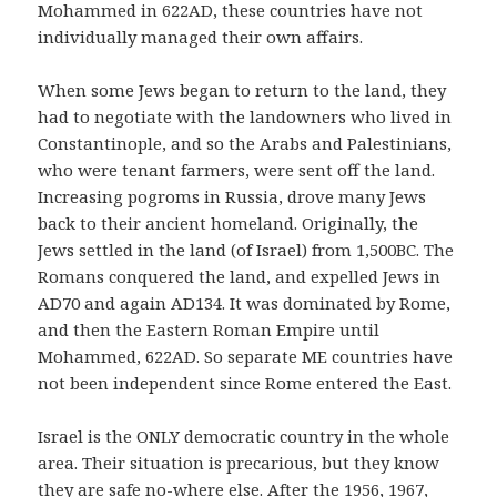
Mohammed in 622AD, these countries have not
individually managed their own affairs.
When some Jews began to return to the land, they
had to negotiate with the landowners who lived in
Constantinople, and so the Arabs and Palestinians,
who were tenant farmers, were sent off the land.
Increasing pogroms in Russia, drove many Jews
back to their ancient homeland. Originally, the
Jews settled in the land (of Israel) from 1,500BC. The
Romans conquered the land, and expelled Jews in
AD70 and again AD134. It was dominated by Rome,
and then the Eastern Roman Empire until
Mohammed, 622AD. So separate ME countries have
not been independent since Rome entered the East.
Israel is the ONLY democratic country in the whole
area. Their situation is precarious, but they know
they are safe no-where else. After the 1956, 1967,