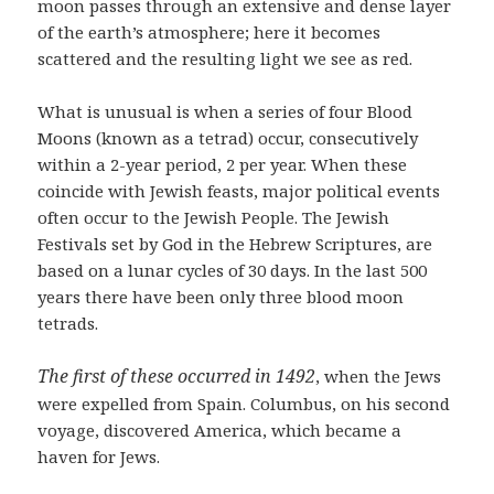
moon passes through an extensive and dense layer
of the earth’s atmosphere; here it becomes
scattered and the resulting light we see as red.
What is unusual is when a series of four Blood
Moons (known as a tetrad) occur, consecutively
within a 2-year period, 2 per year. When these
coincide with Jewish feasts, major political events
often occur to the Jewish People. The Jewish
Festivals set by God in the Hebrew Scriptures, are
based on a lunar cycles of 30 days. In the last 500
years there have been only three blood moon
tetrads.
The first of these occurred in 1492
, when the Jews
were expelled from Spain. Columbus, on his second
voyage, discovered America, which became a
haven for Jews.