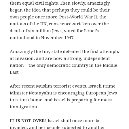
them equal civil rights. Then slowly, amazingly,
began the idea that perhaps they could be their
own people once more. Post-World War II, the
nations of the UN, conscience-stricken over the
death of six million Jews, voted for Israel’s
nationhood in November 1947.
Amazingly the tiny state defeated the first attempts
at invasion, and are now a strong, independent
nation – the only democratic country in the Middle
East.
After recent Muslim terrorist events, Israeli Prime
Minister Netanyahu is encouraging European Jews
to return home, and Israel is preparing for mass
immigration.
IT IS NOT OVER!
Israel shall once more be
invaded, and her people subjected to another