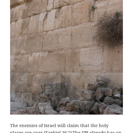
The enemies of Israel will claim that the holy
places are ours (Ezekiel 36:2).The UN already has on