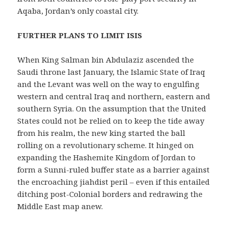
Aqaba, Jordan’s only coastal city.
FURTHER PLANS TO LIMIT ISIS
When King Salman bin Abdulaziz ascended the
Saudi throne last January, the Islamic State of Iraq
and the Levant was well on the way to engulfing
western and central Iraq and northern, eastern and
southern Syria. On the assumption that the United
States could not be relied on to keep the tide away
from his realm, the new king started the ball
rolling on a revolutionary scheme. It hinged on
expanding the Hashemite Kingdom of Jordan to
form a Sunni-ruled buffer state as a barrier against
the encroaching jiahdist peril – even if this entailed
ditching post-Colonial borders and redrawing the
Middle East map anew.