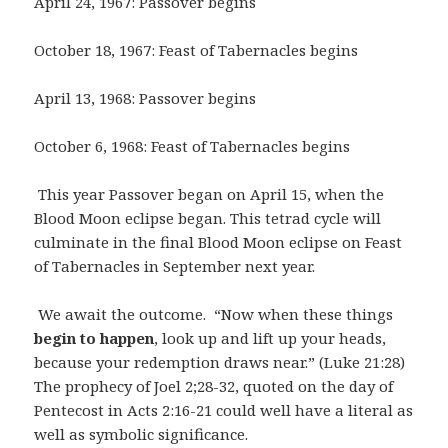
April 24, 1967: Passover begins
October 18, 1967: Feast of Tabernacles begins
April 13, 1968: Passover begins
October 6, 1968: Feast of Tabernacles begins
This year Passover began on April 15, when the
Blood Moon eclipse began. This tetrad cycle will
culminate in the final Blood Moon eclipse on Feast
of Tabernacles in September next year.
We await the outcome. “Now when these things
begin to happen
, look up and lift up your heads,
because your redemption draws near.” (Luke 21:28)
The prophecy of Joel 2;28-32, quoted on the day of
Pentecost in Acts 2:16-21 could well have a literal as
well as symbolic significance.