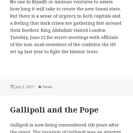
No one in Riyadh or Amman ventures to assess
how long it will take to create the new Sunni state.
But there is a sense of urgency in both capitals and
a feeling that dark crises are gathering fast around
their borders. King Abdullah visited London
Tuesday, June 22 for secret meetings with officials
of the non-Arab members of the coalition the US
set up last year to fight the Islamic State.
Posted
July 3, 2015
Categories
News
on
Gallipoli and the Pope
Gallipoli is now being remembered 100 years after
the event. The invasion of Gallipoli was an attempt