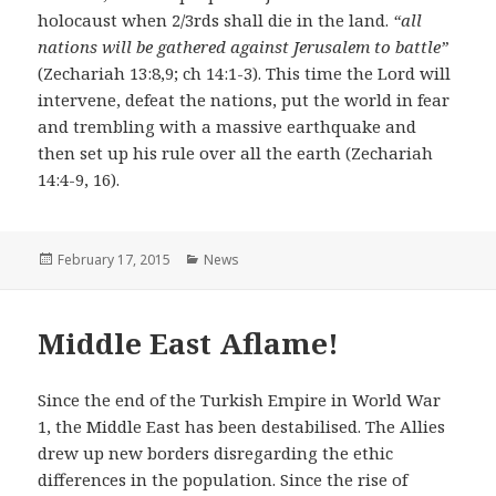
holocaust when 2/3rds shall die in the land.
“all
nations will be gathered against Jerusalem to battle”
(Zechariah 13:8,9; ch 14:1-3). This time the Lord will
intervene, defeat the nations, put the world in fear
and trembling with a massive earthquake and
then set up his rule over all the earth (Zechariah
14:4-9, 16).
Posted
February 17, 2015
Categories
News
on
Middle East Aflame!
Since the end of the Turkish Empire in World War
1, the Middle East has been destabilised. The Allies
drew up new borders disregarding the ethic
differences in the population. Since the rise of