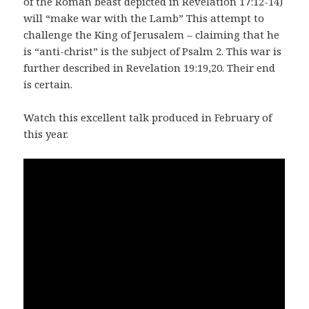
of the Roman beast depicted in Revelation 17:12-14)
will “make war with the Lamb” This attempt to
challenge the King of Jerusalem – claiming that he
is “anti-christ” is the subject of Psalm 2. This war is
further described in Revelation 19:19,20. Their end
is certain.
Watch this excellent talk produced in February of
this year.