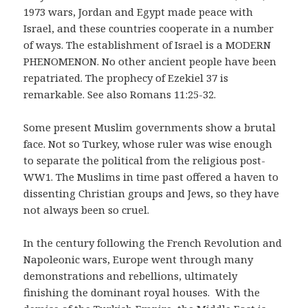
1973 wars, Jordan and Egypt made peace with
Israel, and these countries cooperate in a number
of ways. The establishment of Israel is a MODERN
PHENOMENON. No other ancient people have been
repatriated. The prophecy of Ezekiel 37 is
remarkable. See also Romans 11:25-32.
Some present Muslim governments show a brutal
face. Not so Turkey, whose ruler was wise enough
to separate the political from the religious post-
WW1. The Muslims in time past offered a haven to
dissenting Christian groups and Jews, so they have
not always been so cruel.
In the century following the French Revolution and
Napoleonic wars, Europe went through many
demonstrations and rebellions, ultimately
finishing the dominant royal houses. With the