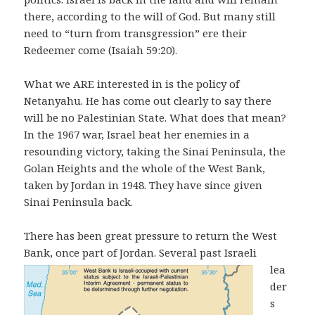
there, according to the will of God. But many still
need to “turn from transgression” ere their
Redeemer come (Isaiah 59:20).
What we ARE interested in is the policy of
Netanyahu. He has come out clearly to say there
will be no Palestinian State. What does that mean?
In the 1967 war, Israel beat her enemies in a
resounding victory, taking the Sinai Peninsula, the
Golan Heights and the whole of the West Bank,
taken by Jordan in 1948. They have since given
Sinai Peninsula back.
There has been great pressure to return the West
Bank, once part of Jordan.
Several past Israeli
lea
der
s