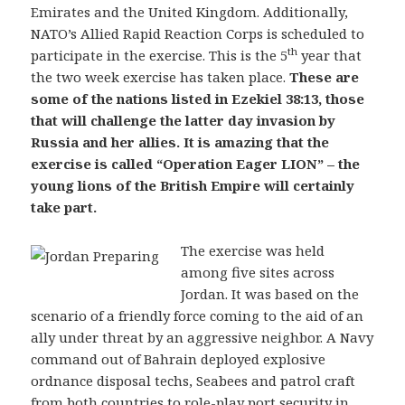
Emirates and the United Kingdom. Additionally,
NATO’s Allied Rapid Reaction Corps is scheduled to
th
participate in the exercise. This is the 5
year that
the two week exercise has taken place.
These are
some of the nations listed in Ezekiel 38:13, those
that will challenge the latter day invasion by
Russia and her allies. It is amazing that the
exercise is called “Operation Eager LION” – the
young lions of the British Empire will certainly
take part.
The exercise was held
among five sites across
Jordan. It was based on the
scenario of a friendly force coming to the aid of an
ally under threat by an aggressive neighbor. A Navy
command out of Bahrain deployed explosive
ordnance disposal techs, Seabees and patrol craft
from both countries to role-play port security in