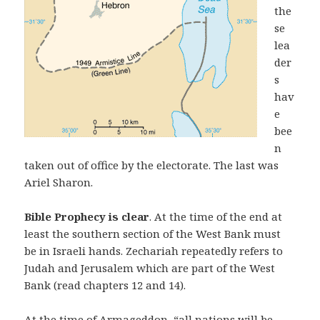
the
se
lea
der
s
hav
e
bee
n
taken out of office by the electorate. The last was
Ariel Sharon.
Bible Prophecy is clear
. At the time of the end at
least the southern section of the West Bank must
be in Israeli hands. Zechariah repeatedly refers to
Judah and Jerusalem which are part of the West
Bank (read chapters 12 and 14).
At the time of Armageddon, “all nations will be