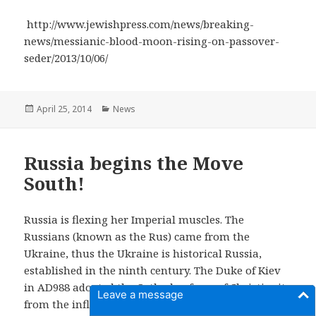
http://www.jewishpress.com/news/breaking-
news/messianic-blood-moon-rising-on-passover-
seder/2013/10/06/
Posted
April 25, 2014
Categories
News
on
Russia begins the Move
South!
Russia is flexing her Imperial muscles. The
Russians (known as the Rus) came from the
Ukraine, thus the Ukraine is historical Russia,
established in the ninth century. The Duke of Kiev
in AD988 adopted the Orthodox form of Christianity
Leave a message
from the influence of the Byzantine Empire based