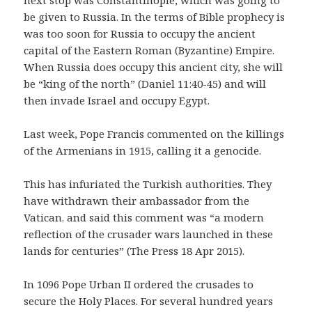
be given to Russia. In the terms of Bible prophecy is
was too soon for Russia to occupy the ancient
capital of the Eastern Roman (Byzantine) Empire.
When Russia does occupy this ancient city, she will
be “king of the north” (Daniel 11:40-45) and will
then invade Israel and occupy Egypt.
Last week, Pope Francis commented on the killings
of the Armenians in 1915, calling it a genocide.
This has infuriated the Turkish authorities. They
have withdrawn their ambassador from the
Vatican. and said this comment was “a modern
reflection of the crusader wars launched in these
lands for centuries” (The Press 18 Apr 2015).
In 1096 Pope Urban II ordered the crusades to
secure the Holy Places. For several hundred years