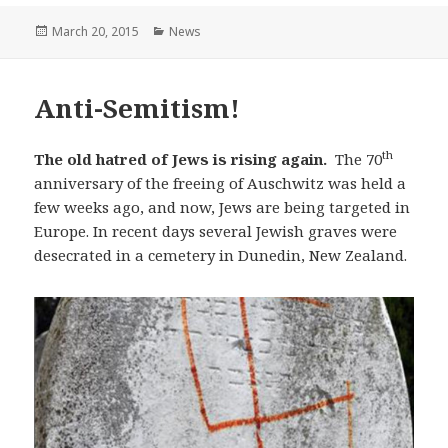
Posted
March 20, 2015
Categories
News
on
Anti-Semitism!
th
The old hatred of Jews is rising again.
The 70
anniversary of the freeing of Auschwitz was held a
few weeks ago, and now, Jews are being targeted in
Europe. In recent days several Jewish graves were
desecrated in a cemetery in Dunedin, New Zealand.