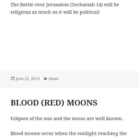
The Battle over Jerusalem (Zechariah 14) will be
religious as much as it will be political!
Posted
June 22, 2014
Categories
News
on
BLOOD (RED) MOONS
Eclipses of the sun and the moon are well known.
Blood moons occur when the sunlight reaching the