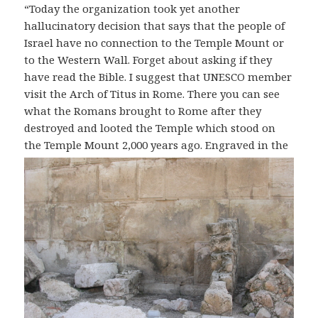
“Today the organization took yet another
hallucinatory decision that says that the people of
Israel have no connection to the Temple Mount or
to the Western Wall. Forget about asking if they
have read the Bible. I suggest that UNESCO member
visit the Arch of Titus in Rome. There you can see
what the Romans brought to Rome after they
destroyed and looted the Temple which stood on
the Temple Mount 2,000 years ago.
Engraved in the