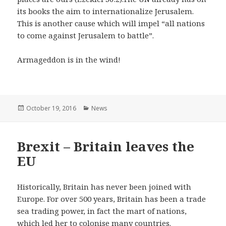
its books the aim to internationalize Jerusalem.
This is another cause which will impel “all nations
to come against Jerusalem to battle”.
Armageddon is in the wind!
Posted
October 19, 2016
Categories
News
on
Brexit – Britain leaves the
EU
Historically, Britain has never been joined with
Europe. For over 500 years, Britain has been a trade
sea trading power, in fact the mart of nations,
which led her to colonise many countries.