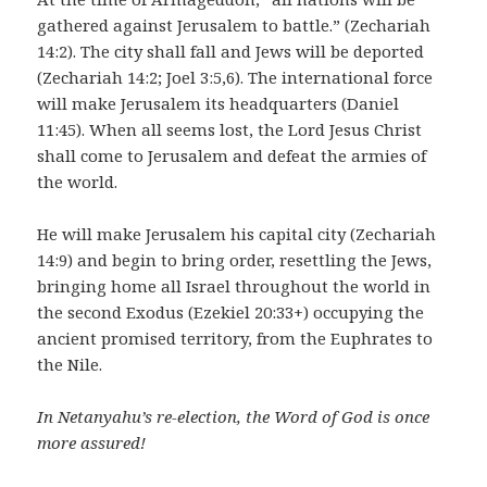
gathered against Jerusalem to battle.” (Zechariah
14:2). The city shall fall and Jews will be deported
(Zechariah 14:2; Joel 3:5,6). The international force
will make Jerusalem its headquarters (Daniel
11:45). When all seems lost, the Lord Jesus Christ
shall come to Jerusalem and defeat the armies of
the world.
He will make Jerusalem his capital city (Zechariah
14:9) and begin to bring order, resettling the Jews,
bringing home all Israel throughout the world in
the second Exodus (Ezekiel 20:33+) occupying the
ancient promised territory, from the Euphrates to
the Nile.
In Netanyahu’s re-election, the Word of God is once
more assured!