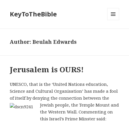
KeyToTheBible
MENU
AND
WIDGETS
Author:
Beulah Edwards
Jerusalem is OURS!
UNESCO, that is the ‘United Nations education,
Science and Cultural Organisation’ has made a fool
of itself by denying the connection between the
Jewish people, the Temple
Mount and
the Western Wall. Commenting on
this Israel’s Prime Minster said: