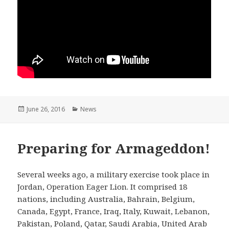
Posted
June 26, 2016
Categories
News
on
Preparing for Armageddon!
Several weeks ago, a military exercise took place in
Jordan, Operation Eager Lion. It comprised 18
nations, including Australia, Bahrain, Belgium,
Canada, Egypt, France, Iraq, Italy, Kuwait, Lebanon,
Pakistan, Poland, Qatar, Saudi Arabia, United Arab