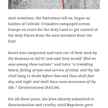
Anti-semitism, the historians tell us, began as
hordes of Catholic Crusaders rampaged across
Europe en route for the Holy Land to get control of
the Holy Places from the new invaders from the
East.
Israel was conquered and torn out of their land by
the Romans in AD70. God said they would “
find no
ease among these nations
” and have “
a trembling
heard, failing of eyes and sorrow of mind, and thy life
shall hang in doubt before thee and thou shalt fear
day and night and shalt have none assurance of thy
life..
” (Deuteronomy 28:65,66).
For all these years, the Jews silently submitted to
discrimination and cruelty, until Napoleon gave