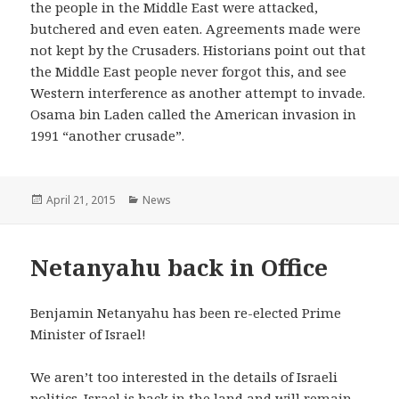
the people in the Middle East were attacked,
butchered and even eaten. Agreements made were
not kept by the Crusaders. Historians point out that
the Middle East people never forgot this, and see
Western interference as another attempt to invade.
Osama bin Laden called the American invasion in
1991 “another crusade”.
Posted
April 21, 2015
Categories
News
on
Netanyahu back in Office
Benjamin Netanyahu has been re-elected Prime
Minister of Israel!
We aren’t too interested in the details of Israeli
politics. Israel is back in the land and will remain