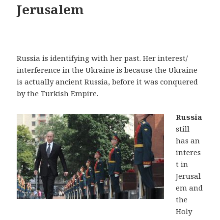
Jerusalem
Russia is identifying with her past. Her interest/
interference in the Ukraine is because the Ukraine
is actually ancient Russia, before it was conquered
by the Turkish Empire.
Russia
still
has an
interes
t in
Jerusal
em and
the
Holy