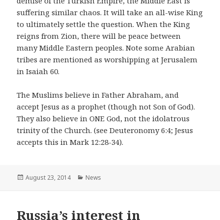
demise of the Turkish Empire, the Middle East is
suffering similar chaos. It will take an all-wise King
to ultimately settle the question. When the King
reigns from Zion, there will be peace between
many Middle Eastern peoples. Note some Arabian
tribes are mentioned as worshipping at Jerusalem
in Isaiah 60.
The Muslims believe in Father Abraham, and
accept Jesus as a prophet (though not Son of God).
They also believe in ONE God, not the idolatrous
trinity of the Church. (see Deuteronomy 6:4; Jesus
accepts this in Mark 12:28-34).
Posted
August 23, 2014
Categories
News
on
Russia’s interest in