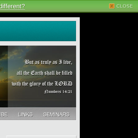
ifferent?