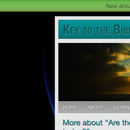
New arou