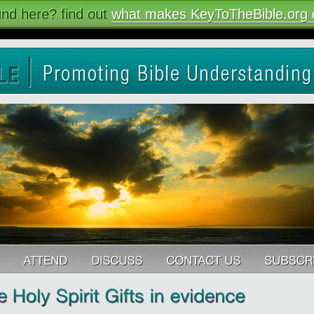
nd here? find out
what makes KeyToTheBible.org d