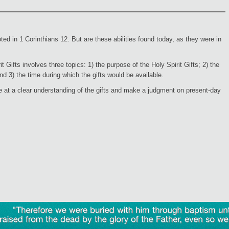
oted in 1 Corinthians 12. But are these abilities found today, as they were in
 Gifts involves three topics: 1) the purpose of the Holy Spirit Gifts; 2) the
d 3) the time during which the gifts would be available.
 at a clear understanding of the gifts and make a judgment on present-day
"Therefore
we
were
buried
with
him
through
baptism
raised
from
the
dead
by
the
glory
of
the
Father,
even
so
we