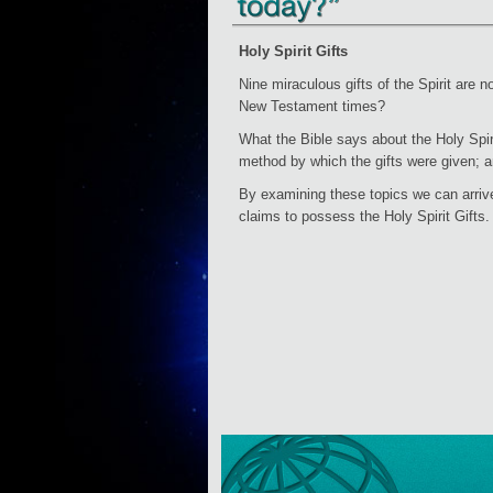
Holy Spirit Gifts
Nine miraculous gifts of the Spirit are n
New Testament times?
What the Bible says about the Holy Spirit
method by which the gifts were given; an
By examining these topics we can arrive
claims to possess the Holy Spirit Gifts.