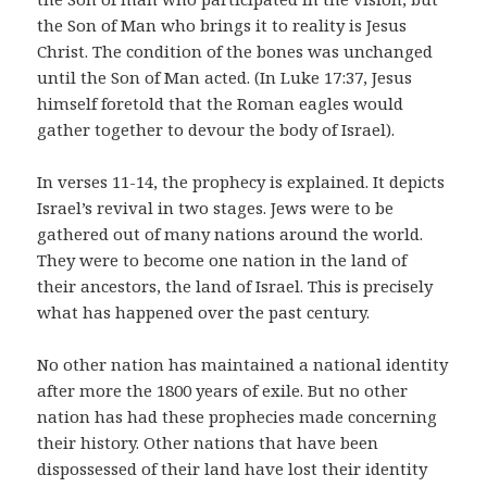
the Son of Man who brings it to reality is Jesus
Christ. The condition of the bones was unchanged
until the Son of Man acted. (In Luke 17:37, Jesus
himself foretold that the Roman eagles would
gather together to devour the body of Israel).
In verses 11-14, the prophecy is explained. It depicts
Israel’s revival in two stages. Jews were to be
gathered out of many nations around the world.
They were to become one nation in the land of
their ancestors, the land of Israel. This is precisely
what has happened over the past century.
No other nation has maintained a national identity
after more the 1800 years of exile. But no other
nation has had these prophecies made concerning
their history. Other nations that have been
dispossessed of their land have lost their identity