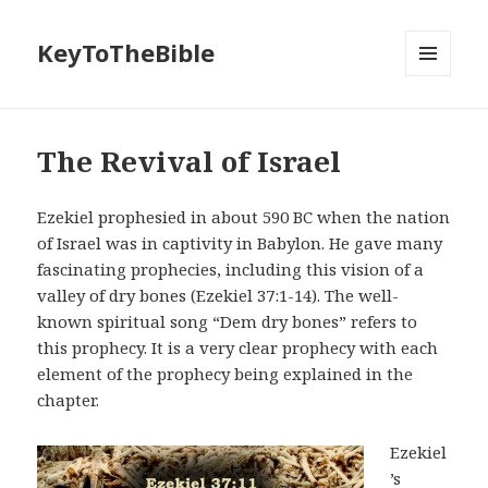
KeyToTheBible
MENU
AND
WIDGETS
The Revival of Israel
Ezekiel prophesied in about 590 BC when the nation
of Israel was in captivity in Babylon. He gave many
fascinating prophecies, including this vision of a
valley of dry bones (Ezekiel 37:1-14). The well-
known spiritual song “Dem dry bones” refers to
this prophecy. It is a very clear prophecy with each
element of the prophecy being explained in the
chapter.
Ezekiel
’s