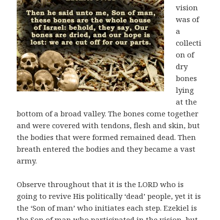
vision
was of
a
collecti
on of
dry
bones
lying
at the
bottom of a broad valley. The bones come together
and were covered with tendons, flesh and skin, but
the bodies that were formed remained dead. Then
breath entered the bodies and they became a vast
army.
Observe throughout that it is the LORD who is
going to revive His politically ‘dead’ people, yet it is
the ‘Son of man’ who initiates each step. Ezekiel is
the Son of man who participated in the vision, but