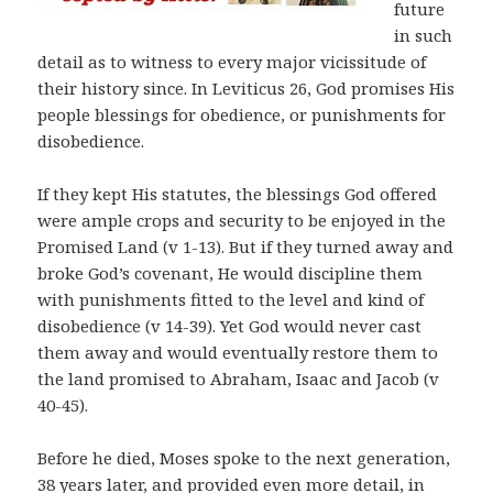
future
in such
detail as to witness to every major vicissitude of
their history since. In Leviticus 26, God promises His
people blessings for obedience, or punishments for
disobedience.
If they kept His statutes, the blessings God offered
were ample crops and security to be enjoyed in the
Promised Land (v 1-13). But if they turned away and
broke God’s covenant, He would discipline them
with punishments fitted to the level and kind of
disobedience (v 14-39). Yet God would never cast
them away and would eventually restore them to
the land promised to Abraham, Isaac and Jacob (v
40-45).
Before he died, Moses spoke to the next generation,
38 years later, and provided even more detail, in