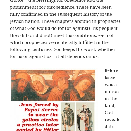
choice – the blessings for obedience and the
punishments for disobedience. These have been
fully confirmed in the subsequent history of the
Jewish nation. These chapters abound in prophecies
of what God would do for (or against) His people if
they did (or did not) meet His conditions; each of
which prophecies were literally fulfilled in the
following centuries. God keeps His word, whether
for us or against us – it all depends on us.
Before
Israel
was a
nation
in the
land,
God
reveale
d its