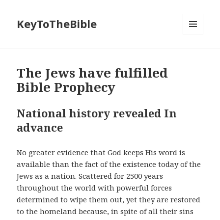
KeyToTheBible
MENU
AND
WIDGETS
The Jews have fulfilled
Bible Prophecy
National history revealed In
advance
No greater evidence that God keeps His word is
available than the fact of the existence today of the
Jews as a nation. Scattered for 2500 years
throughout the world with powerful forces
determined to wipe them out, yet they are restored
to the homeland because, in spite of all their sins