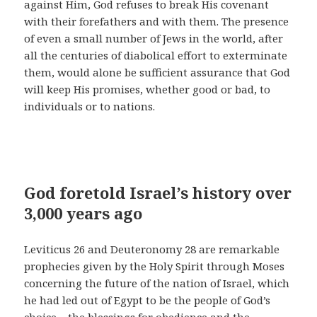
against Him, God refuses to break His covenant
with their forefathers and with them. The presence
of even a small number of Jews in the world, after
all the centuries of diabolical effort to exterminate
them, would alone be sufficient assurance that God
will keep His promises, whether good or bad, to
individuals or to nations.
God foretold Israel’s history over
3,000 years ago
Leviticus 26 and Deuteronomy 28 are remarkable
prophecies given by the Holy Spirit through Moses
concerning the future of the nation of Israel, which
he had led out of Egypt to be the people of God’s