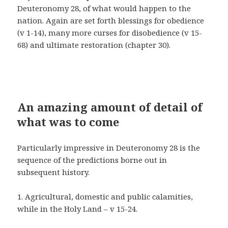
Deuteronomy 28, of what would happen to the
nation. Again are set forth blessings for obedience
(v 1-14), many more curses for disobedience (v 15-
68) and ultimate restoration (chapter 30).
An amazing amount of detail of
what was to come
Particularly impressive in Deuteronomy 28 is the
sequence of the predictions borne out in
subsequent history.
1. Agricultural, domestic and public calamities,
while in the Holy Land – v 15-24.