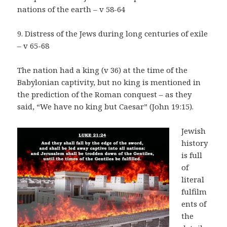
nations of the earth – v 58-64
9. Distress of the Jews during long centuries of exile
– v 65-68
The nation had a king (v 36) at the time of the
Babylonian captivity, but no king is mentioned in
the prediction of the Roman conquest – as they
said, “We have no king but Caesar” (John 19:15).
Jewish
history
is full
of
literal
fulfilm
ents of
the