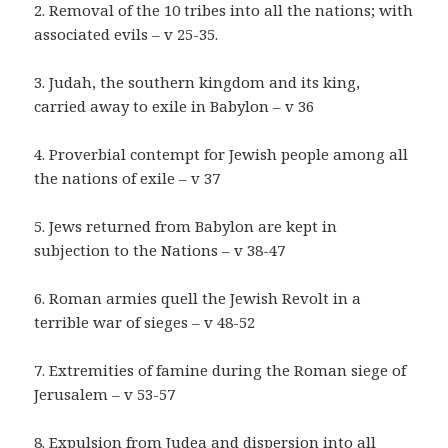
2. Removal of the 10 tribes into all the nations; with
associated evils – v 25-35.
3. Judah, the southern kingdom and its king,
carried away to exile in Babylon – v 36
4. Proverbial contempt for Jewish people among all
the nations of exile – v 37
5. Jews returned from Babylon are kept in
subjection to the Nations – v 38-47
6. Roman armies quell the Jewish Revolt in a
terrible war of sieges – v 48-52
7. Extremities of famine during the Roman siege of
Jerusalem – v 53-57
8. Expulsion from Judea and dispersion into all