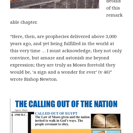
details
of this
remark
able chapter.
“Here, then, are prophecies delivered above 3,000
years ago, and yet being fulfilled in the world at
this very time … I must acknowledge, they not only
convince, but amaze and astonish me beyond
expression; they are truly as Moses foretold they
would be, ‘a sign and a wonder for ever’ (v 46)”
wrote Bishop Newton.